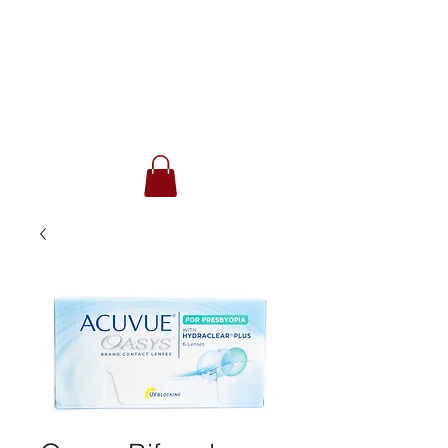
(416) 780-9112