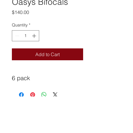
Oasys Bifocals
Price
$140.00
Quantity
*
Add to Cart
6 pack
universaloptical@rogers.com